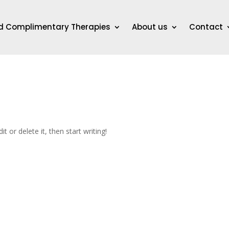
nd Complimentary Therapies
About us
Contact
t or delete it, then start writing!