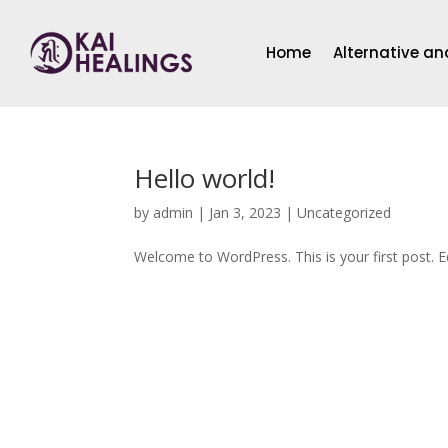
Home
Alternative a
Hello world!
by
admin
|
Jan 3, 2023
|
Uncategorized
Welcome to WordPress. This is your first post. Edi