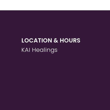
LOCATION & HOURS
KAI Healings