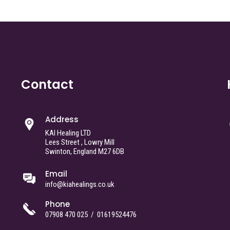
Contact
Address
KAI Healing LTD
Lees Street , Lowry Mill
Swinton, England M27 6DB
Email
info@kiahealings.co.uk
Phone
07908 470 025
/
01619524476