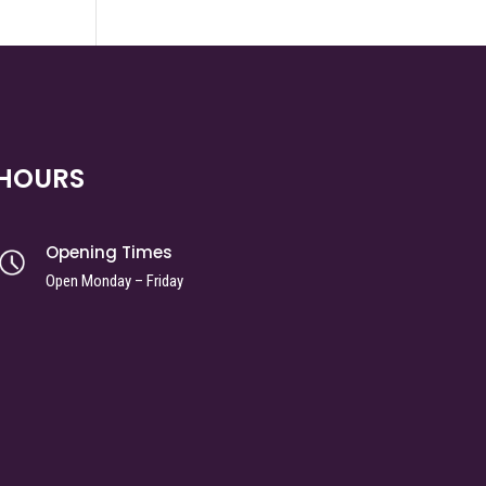
HOURS
Opening Times
Open Monday – Friday