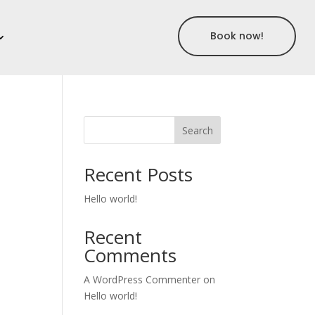
Book now!
Search
Recent Posts
Hello world!
Recent
Comments
A WordPress Commenter
on
Hello world!