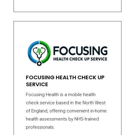
FOCUSING HEALTH CHECK UP
SERVICE
Focusing Health is a mobile health
check service based in the North West
of England, offering convenient in-home
health assessments by NHS-trained
professionals.