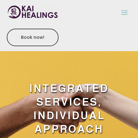
Book now!
INTEGRATED
SERVICES,
INDIVIDUAL
APPROACH