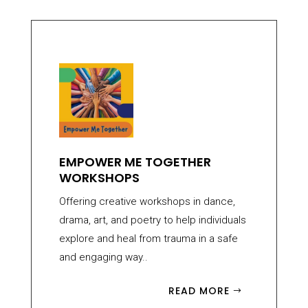
EMPOWER ME TOGETHER
WORKSHOPS
Offering creative workshops in dance,
drama, art, and poetry to help individuals
explore and heal from trauma in a safe
and engaging way..
READ MORE