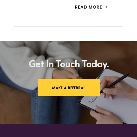
READ MORE
Get In Touch Today.
MAKE A REFERRAL