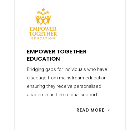
EMPOWER TOGETHER
EDUCATION
Bridging gaps for individuals who have
disagage from mainstream education,
ensuring they receive personalised
academic and emotional support.
READ MORE