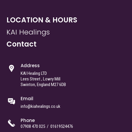
LOCATION & HOURS
KAI Healings
Contact
Address
KAI Healing LTD
Lees Street , Lowry Mill
Swinton, England M27 6DB
Email
info@kiahealings.co.uk
Phone
07908 470 025
/
01619524476