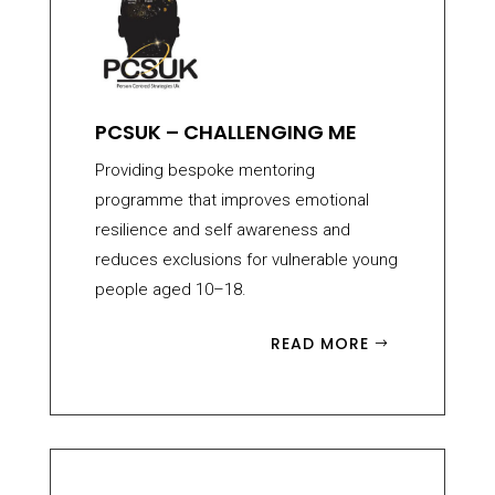
PCSUK – CHALLENGING ME
Providing bespoke mentoring
programme that improves emotional
resilience and self awareness and
reduces exclusions for vulnerable young
people aged 10–18.
READ MORE