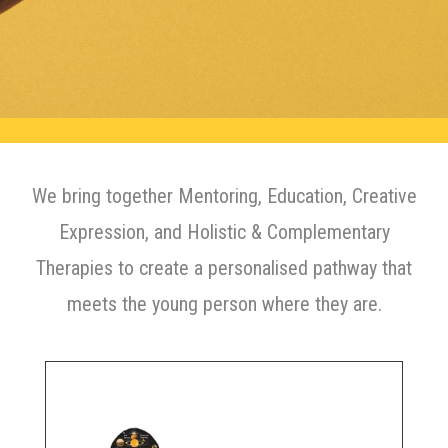
We bring together Mentoring, Education, Creative
Expression, and Holistic & Complementary
Therapies to create a personalised pathway that
meets the young person where they are.